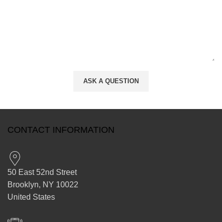
CONTACT INFORMATION
50 East 52nd Street
Brooklyn, NY 10022
United States