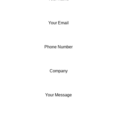
Your Email
Phone Number
Company
Your Message