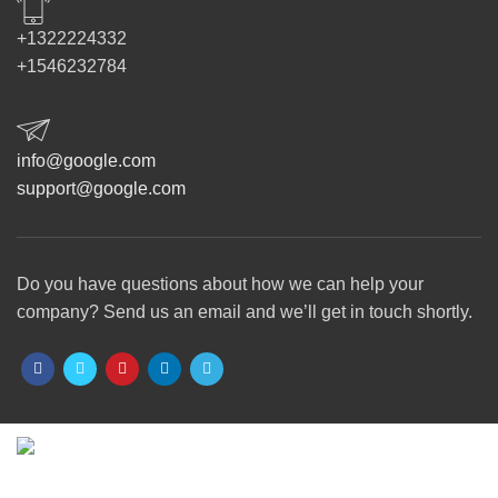
+1322224332
+1546232784
info@google.com
support@google.com
Do you have questions about how we can help your
company? Send us an email and we’ll get in touch shortly.